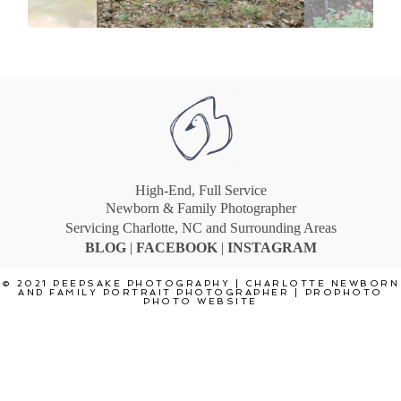
High-End, Full Service
Newborn & Family Photographer
Servicing Charlotte, NC and Surrounding Areas
BLOG
|
F
ACEBOOK
|
INSTA
GRAM
© 2021 PEEPSAKE PHOTOGRAPHY | CHARLOTTE NEWBORN
AND FAMILY PORTRAIT PHOTOGRAPHER
|
PROPHOTO
PHOTO WEBSITE